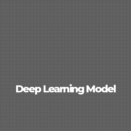
Deep Learning Model