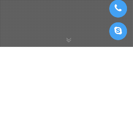
IRenderFarm Với AI/Deep Learning
17
AUG 2022