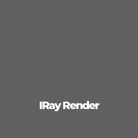
IRay Render