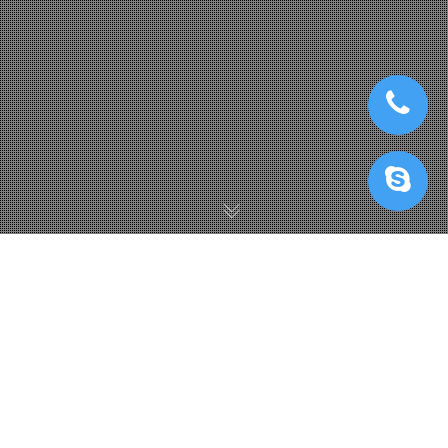
Iray Render Farm
,
IRenderFarm Với Redshift
,
KeyShot Render
Farm
,
V-Ray Render Farm
25