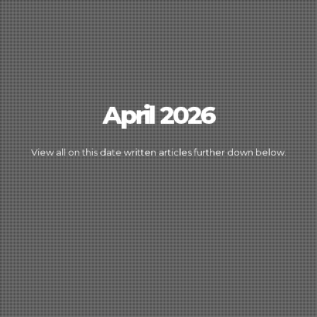
April 2026
View all on this date written articles further down below.