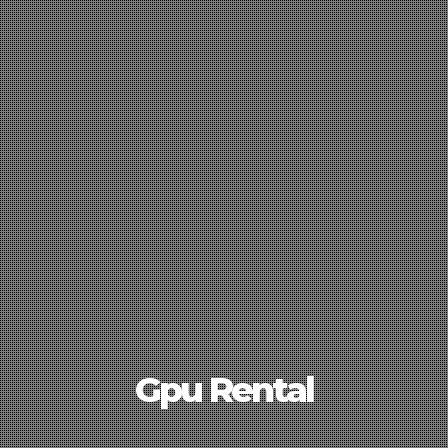
Gpu Rental