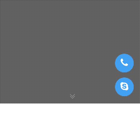
Twinmotion Cloud Rendering
,
Twinmotion Render Farm