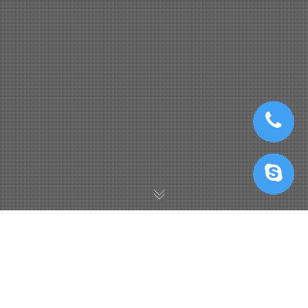
Blender Cloud Rendering
,
Blender Render Farm