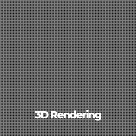
3D Rendering