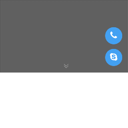
IRender GPUhub News
,
IRender News
26