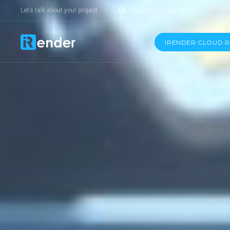
Let’s talk about your project
support@irender.net
IRENDER CLOUD 