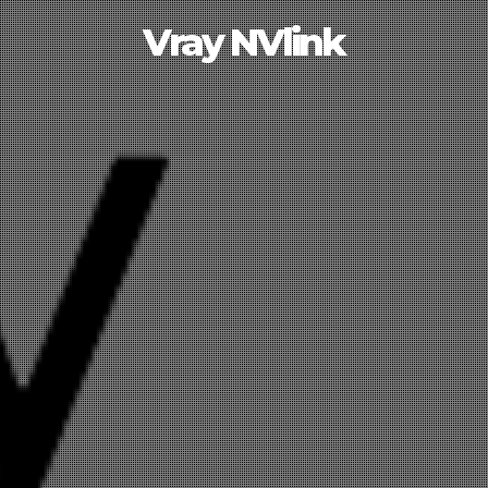
Vray NVlink